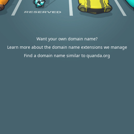
Want your own domain name?
Learn more about the domain name extensions we manage
Find a domain name similar to quanda.org