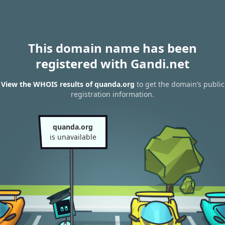
This domain name has been
registered with Gandi.net
View the WHOIS results of quanda.org
to get the domain’s public
registration information.
quanda.org
is unavailable